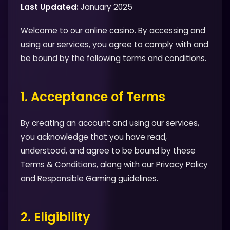
Last Updated:
January 2025
Welcome to our online casino. By accessing and
using our services, you agree to comply with and
be bound by the following terms and conditions.
1. Acceptance of Terms
By creating an account and using our services,
you acknowledge that you have read,
understood, and agree to be bound by these
Terms & Conditions, along with our Privacy Policy
and Responsible Gaming guidelines.
2. Eligibility