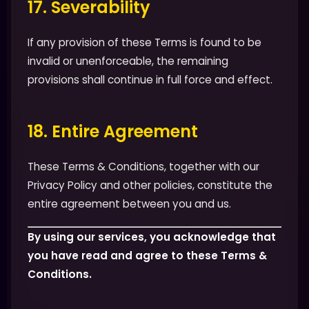
17. Severability
If any provision of these Terms is found to be
invalid or unenforceable, the remaining
provisions shall continue in full force and effect.
18. Entire Agreement
These Terms & Conditions, together with our
Privacy Policy and other policies, constitute the
entire agreement between you and us.
By using our services, you acknowledge that
you have read and agree to these Terms &
Conditions.