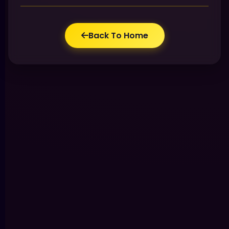
Back To Home