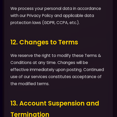
We process your personal data in accordance
with our Privacy Policy and applicable data
protection laws (GDPR, CCPA, etc.).
12. Changes to Terms
We reserve the right to modify these Terms &
Conditions at any time. Changes will be
effective immediately upon posting. Continued
use of our services constitutes acceptance of
the modified terms.
13. Account Suspension and
Termination