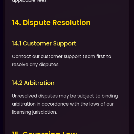
applicable fees.
14. Dispute Resolution
14.1 Customer Support
Contact our customer support team first to
resolve any disputes.
14.2 Arbitration
Unresolved disputes may be subject to binding
arbitration in accordance with the laws of our
licensing jurisdiction.