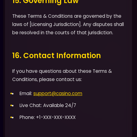
15. Governing Law
These Terms & Conditions are governed by the
laws of [Licensing Jurisdiction]. Any disputes shall
be resolved in the courts of that jurisdiction.
16. Contact Information
If you have questions about these Terms &
Conditions, please contact us:
Email:
support@casino.com
Live Chat: Available 24/7
Phone: +1-XXX-XXX-XXXX