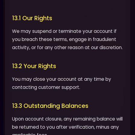
13.1 Our Rights
We may suspend or terminate your account if
you breach these terms, engage in fraudulent
activity, or for any other reason at our discretion.
13.2 Your Rights
You may close your account at any time by
contacting customer support.
13.3 Outstanding Balances
Upon account closure, any remaining balance will
be returned to you after verification, minus any