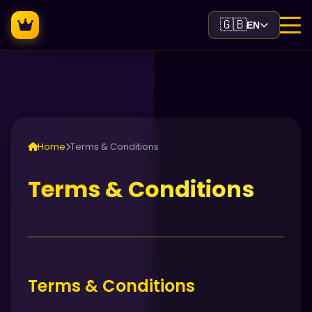
🇬🇧
EN
Home
Terms & Conditions
Terms & Conditions
Terms & Conditions