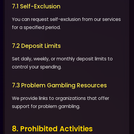
7.1 Self-Exclusion
You can request self-exclusion from our services
for a specified period.
7.2 Deposit Limits
Set daily, weekly, or monthly deposit limits to
control your spending.
7.3 Problem Gambling Resources
We provide links to organizations that offer
support for problem gambling.
8. Prohibited Activities