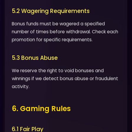
5.2 Wagering Requirements
Bonus funds must be wagered a specified
number of times before withdrawal. Check each
promotion for specific requirements.
5.3 Bonus Abuse
We reserve the right to void bonuses and
winnings if we detect bonus abuse or fraudulent
activity.
6. Gaming Rules
6.1 Fair Play