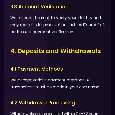
3.3 Account Verification
We reserve the right to verify your identity and
may request documentation such as ID, proof of
address, or payment verification.
4. Deposits and Withdrawals
4.1 Payment Methods
We accept various payment methods. All
transactions must be made in your own name.
4.2 Withdrawal Processing
Withdrawals are processed within 24-72 hours