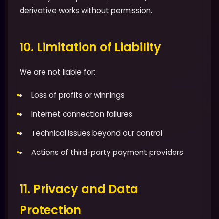
derivative works without permission.
10. Limitation of Liability
We are not liable for:
Loss of profits or winnings
Internet connection failures
Technical issues beyond our control
Actions of third-party payment providers
11. Privacy and Data
Protection