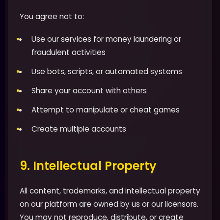
You agree not to:
Use our services for money laundering or
fraudulent activities
Use bots, scripts, or automated systems
Share your account with others
Attempt to manipulate or cheat games
Create multiple accounts
9. Intellectual Property
All content, trademarks, and intellectual property
on our platform are owned by us or our licensors.
You may not reproduce, distribute, or create