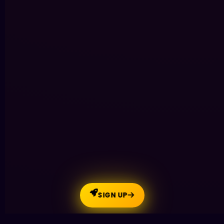
SIGN UP