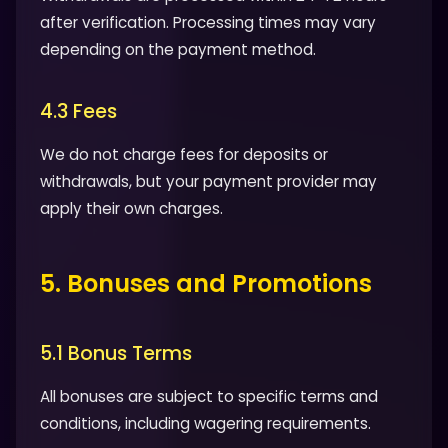
after verification. Processing times may vary
depending on the payment method.
4.3 Fees
We do not charge fees for deposits or
withdrawals, but your payment provider may
apply their own charges.
5. Bonuses and Promotions
5.1 Bonus Terms
All bonuses are subject to specific terms and
conditions, including wagering requirements.