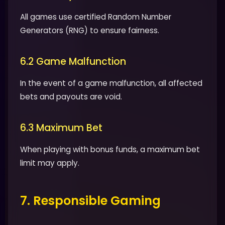
All games use certified Random Number
Generators (RNG) to ensure fairness.
6.2 Game Malfunction
In the event of a game malfunction, all affected
bets and payouts are void.
6.3 Maximum Bet
When playing with bonus funds, a maximum bet
limit may apply.
7. Responsible Gaming