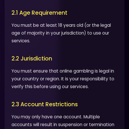
2.1 Age Requirement
You must be at least 18 years old (or the legal
age of majority in your jurisdiction) to use our
services.
2.2 Jurisdiction
You must ensure that online gambling is legal in
your country or region. It is your responsibility to
verify this before using our services.
2.3 Account Restrictions
You may only have one account. Multiple
accounts will result in suspension or termination