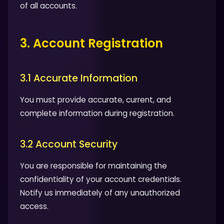
of all accounts.
3. Account Registration
3.1 Accurate Information
You must provide accurate, current, and
complete information during registration.
3.2 Account Security
You are responsible for maintaining the
confidentiality of your account credentials.
Notify us immediately of any unauthorized
access.