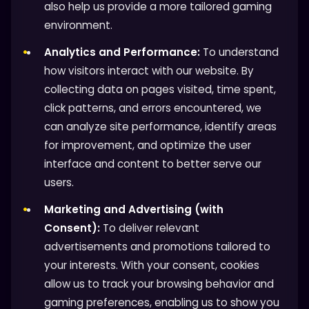
also help us provide a more tailored gaming
environment.
Analytics and Performance:
To understand
how visitors interact with our website. By
collecting data on pages visited, time spent,
click patterns, and errors encountered, we
can analyze site performance, identify areas
for improvement, and optimize the user
interface and content to better serve our
users.
Marketing and Advertising (with
Consent):
To deliver relevant
advertisements and promotions tailored to
your interests. With your consent, cookies
allow us to track your browsing behavior and
gaming preferences, enabling us to show you