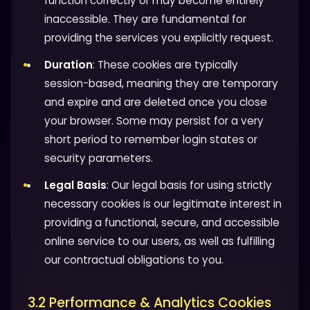
function correctly or may become entirely
inaccessible. They are fundamental for
providing the services you explicitly request.
Duration
: These cookies are typically
session-based, meaning they are temporary
and expire and are deleted once you close
your browser. Some may persist for a very
short period to remember login states or
security parameters.
Legal Basis
: Our legal basis for using strictly
necessary cookies is our legitimate interest in
providing a functional, secure, and accessible
online service to our users, as well as fulfilling
our contractual obligations to you.
3.2 Performance & Analytics Cookies