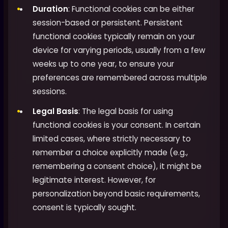
Duration
: Functional cookies can be either
session-based or persistent. Persistent
functional cookies typically remain on your
device for varying periods, usually from a few
weeks up to one year, to ensure your
preferences are remembered across multiple
sessions.
Legal Basis
: The legal basis for using
functional cookies is your consent. In certain
limited cases, where strictly necessary to
remember a choice explicitly made (e.g.,
remembering a consent choice), it might be
legitimate interest. However, for
personalization beyond basic requirements,
consent is typically sought.