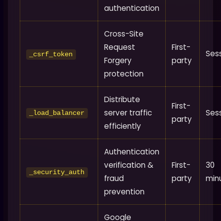
authentication
Cross-Site
Request
First-
Ses
_csrf_token
Forgery
party
protection
Distribute
First-
server traffic
Ses
_load_balancer
party
efficiently
Authentication
verification &
First-
30
_security_auth
fraud
party
min
prevention
Google