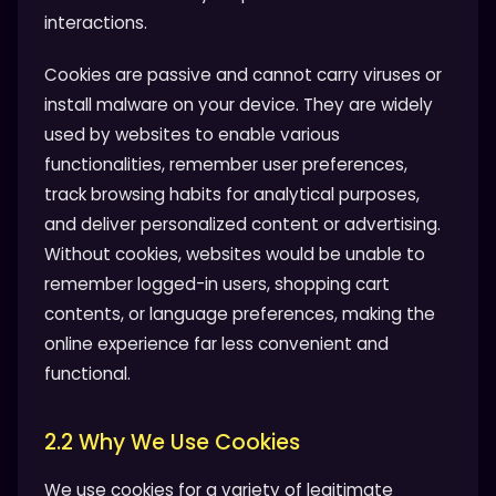
interactions.
Cookies are passive and cannot carry viruses or
install malware on your device. They are widely
used by websites to enable various
functionalities, remember user preferences,
track browsing habits for analytical purposes,
and deliver personalized content or advertising.
Without cookies, websites would be unable to
remember logged-in users, shopping cart
contents, or language preferences, making the
online experience far less convenient and
functional.
2.2 Why We Use Cookies
We use cookies for a variety of legitimate