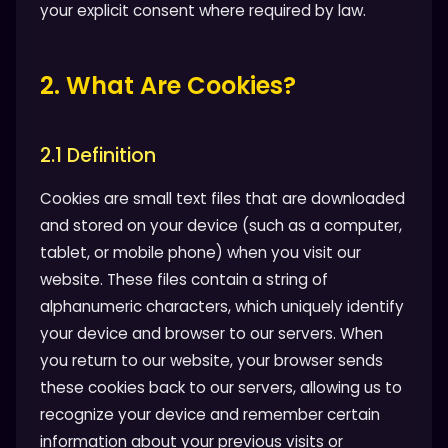
your explicit consent where required by law.
2. What Are Cookies?
2.1 Definition
Cookies are small text files that are downloaded
and stored on your device (such as a computer,
tablet, or mobile phone) when you visit our
website. These files contain a string of
alphanumeric characters, which uniquely identify
your device and browser to our servers. When
you return to our website, your browser sends
these cookies back to our servers, allowing us to
recognize your device and remember certain
information about your previous visits or