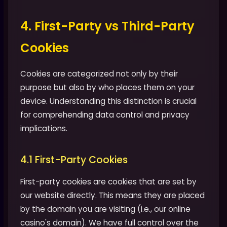
4. First-Party vs Third-Party
Cookies
Cookies are categorized not only by their
purpose but also by who places them on your
device. Understanding this distinction is crucial
for comprehending data control and privacy
implications.
4.1 First-Party Cookies
First-party cookies are cookies that are set by
our website directly. This means they are placed
by the domain you are visiting (i.e., our online
casino's domain). We have full control over the