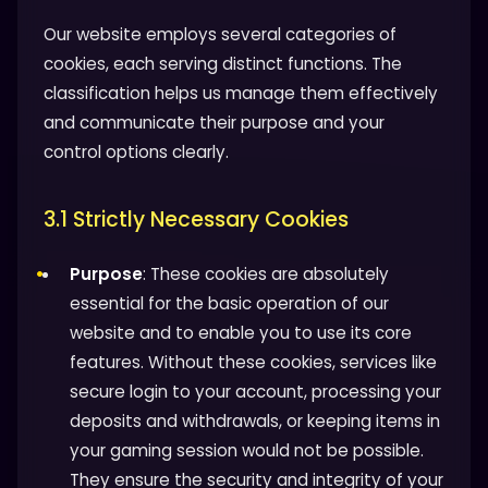
Our website employs several categories of
cookies, each serving distinct functions. The
classification helps us manage them effectively
and communicate their purpose and your
control options clearly.
3.1 Strictly Necessary Cookies
Purpose
: These cookies are absolutely
essential for the basic operation of our
website and to enable you to use its core
features. Without these cookies, services like
secure login to your account, processing your
deposits and withdrawals, or keeping items in
your gaming session would not be possible.
They ensure the security and integrity of your