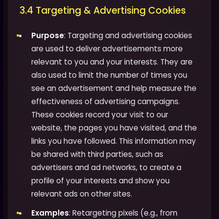
3.4 Targeting & Advertising Cookies
Purpose
: Targeting and advertising cookies
are used to deliver advertisements more
relevant to you and your interests. They are
also used to limit the number of times you
see an advertisement and help measure the
effectiveness of advertising campaigns.
These cookies record your visit to our
website, the pages you have visited, and the
links you have followed. This information may
be shared with third parties, such as
advertisers and ad networks, to create a
profile of your interests and show you
relevant ads on other sites.
Examples
: Retargeting pixels (e.g., from