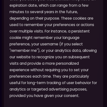
expiration date, which can range from a few
minutes to several years in the future,
depending on their purpose. These cookies are
used to remember your preferences or actions
over multiple visits. For instance, a persistent
cookie might remember your language
preference, your username (if you select
"remember me"), or your analytics data, allowing
our website to recognize you on subsequent
visits and provide a more personalized
experience without requiring you to set your
preferences each time. They are particularly
useful for long-term tracking of user behavior for
analytics or targeted advertising purposes,
provided you have given your consent.