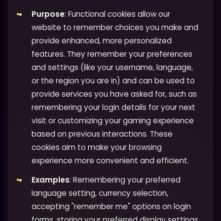
Purpose
: Functional cookies allow our
website to remember choices you make and
provide enhanced, more personalized
features. They remember your preferences
and settings (like your username, language,
or the region you are in) and can be used to
provide services you have asked for, such as
remembering your login details for your next
visit or customizing your gaming experience
based on previous interactions. These
cookies aim to make your browsing
experience more convenient and efficient.
Examples
: Remembering your preferred
language setting, currency selection,
accepting "remember me" options on login
forms, storing your preferred display settings,