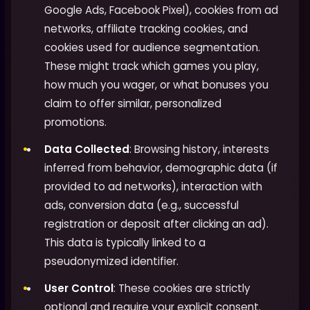
Google Ads, Facebook Pixel), cookies from ad
networks, affiliate tracking cookies, and
cookies used for audience segmentation.
These might track which games you play,
how much you wager, or what bonuses you
claim to offer similar, personalized
promotions.
Data Collected
: Browsing history, interests
inferred from behavior, demographic data (if
provided to ad networks), interaction with
ads, conversion data (e.g., successful
registration or deposit after clicking an ad).
This data is typically linked to a
pseudonymized identifier.
User Control
: These cookies are strictly
optional and require your explicit consent.