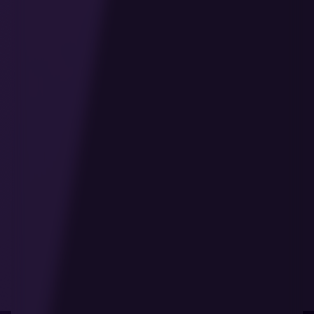
Last Updated: January 2025
1. Introduction
Welcome to our online casino platform. This
Cookie Policy explains how our website,
applications, and other digital platforms ("our
platform" or "our website") use cookies and
similar technologies to enhance your experience,
ensure the proper functioning of our services,
and provide you with relevant content and
advertisements.
We are committed to transparency and respect
your right to privacy. This policy provides
detailed information about what cookies are,