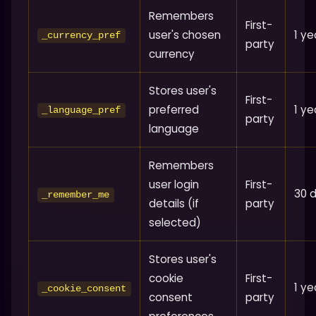
Remembers
First-
user's chosen
1 ye
_currency_pref
party
currency
Stores user's
First-
preferred
1 ye
_language_pref
party
language
Remembers
user login
First-
30 
_remember_me
details (if
party
selected)
Stores user's
cookie
First-
1 ye
_cookie_consent
consent
party