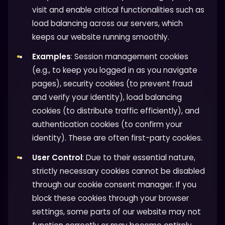
visit and enable critical functionalities such as
load balancing across our servers, which
keeps our website running smoothly.
Examples
: Session management cookies
(e.g., to keep you logged in as you navigate
pages), security cookies (to prevent fraud
and verify your identity), load balancing
cookies (to distribute traffic efficiently), and
authentication cookies (to confirm your
identity). These are often first-party cookies.
User Control
: Due to their essential nature,
strictly necessary cookies cannot be disabled
through our cookie consent manager. If you
block these cookies through your browser
settings, some parts of our website may not