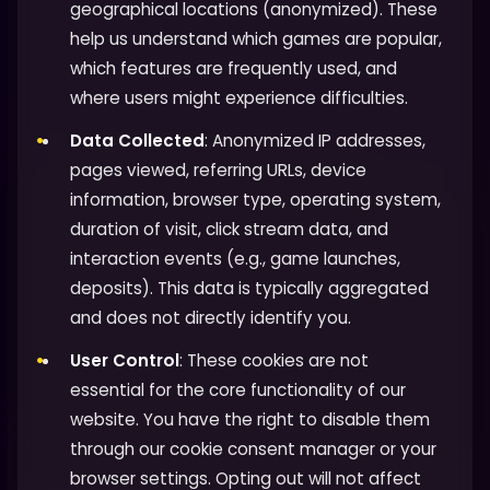
geographical locations (anonymized). These
help us understand which games are popular,
which features are frequently used, and
where users might experience difficulties.
Data Collected
: Anonymized IP addresses,
pages viewed, referring URLs, device
information, browser type, operating system,
duration of visit, click stream data, and
interaction events (e.g., game launches,
deposits). This data is typically aggregated
and does not directly identify you.
User Control
: These cookies are not
essential for the core functionality of our
website. You have the right to disable them
through our cookie consent manager or your
browser settings. Opting out will not affect