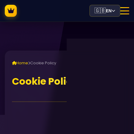
🇬🇧
EN
Home
Cookie Policy
Cookie Policy
Cookie Policy