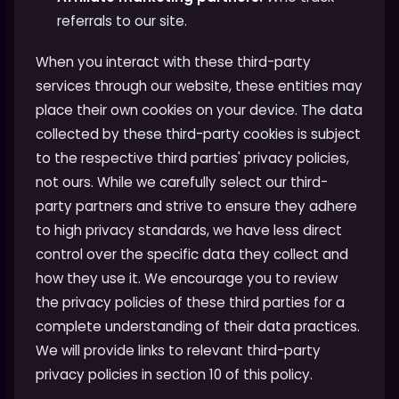
referrals to our site.
When you interact with these third-party
services through our website, these entities may
place their own cookies on your device. The data
collected by these third-party cookies is subject
to the respective third parties' privacy policies,
not ours. While we carefully select our third-
party partners and strive to ensure they adhere
to high privacy standards, we have less direct
control over the specific data they collect and
how they use it. We encourage you to review
the privacy policies of these third parties for a
complete understanding of their data practices.
We will provide links to relevant third-party
privacy policies in section 10 of this policy.