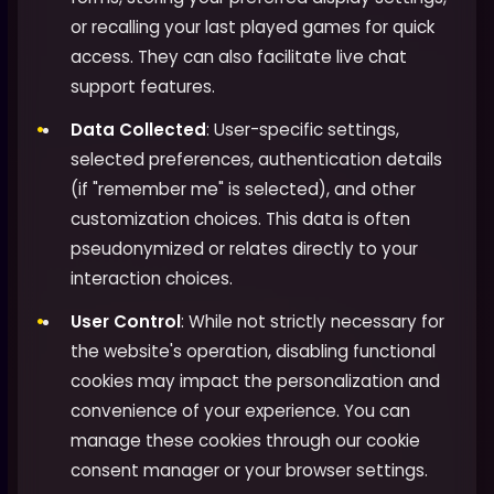
or recalling your last played games for quick
access. They can also facilitate live chat
support features.
Data Collected
: User-specific settings,
selected preferences, authentication details
(if "remember me" is selected), and other
customization choices. This data is often
pseudonymized or relates directly to your
interaction choices.
User Control
: While not strictly necessary for
the website's operation, disabling functional
cookies may impact the personalization and
convenience of your experience. You can
manage these cookies through our cookie
consent manager or your browser settings.