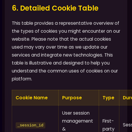
6. Detailed Cookie Table
This table provides a representative overview of
the types of cookies you might encounter on our
website. Please note that the actual cookies
used may vary over time as we update our
services and integrate new technologies. This
table is illustrative and designed to help you
understand the common uses of cookies on our
platform.
Cookie Name
Purpose
Type
Dur
User session
management
First-
Ses
_session_id
&
party