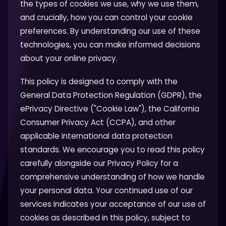
the types of cookies we use, why we use them,
and crucially, how you can control your cookie
preferences. By understanding our use of these
technologies, you can make informed decisions
about your online privacy.
This policy is designed to comply with the
General Data Protection Regulation (GDPR), the
ePrivacy Directive ("Cookie Law"), the California
Consumer Privacy Act (CCPA), and other
applicable international data protection
standards. We encourage you to read this policy
carefully alongside our Privacy Policy for a
comprehensive understanding of how we handle
your personal data. Your continued use of our
services indicates your acceptance of our use of
cookies as described in this policy, subject to