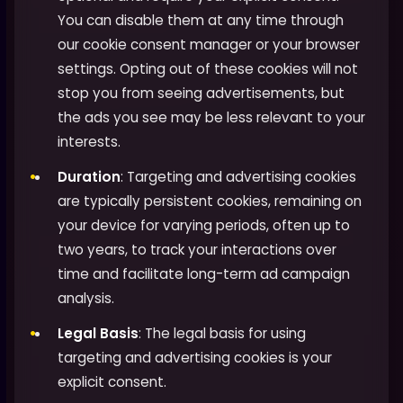
You can disable them at any time through
our cookie consent manager or your browser
settings. Opting out of these cookies will not
stop you from seeing advertisements, but
the ads you see may be less relevant to your
interests.
Duration
: Targeting and advertising cookies
are typically persistent cookies, remaining on
your device for varying periods, often up to
two years, to track your interactions over
time and facilitate long-term ad campaign
analysis.
Legal Basis
: The legal basis for using
targeting and advertising cookies is your
explicit consent.