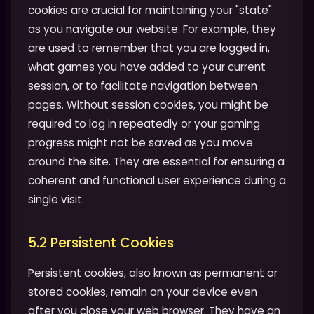
cookies are crucial for maintaining your "state"
as you navigate our website. For example, they
are used to remember that you are logged in,
what games you have added to your current
session, or to facilitate navigation between
pages. Without session cookies, you might be
required to log in repeatedly or your gaming
progress might not be saved as you move
around the site. They are essential for ensuring a
coherent and functional user experience during a
single visit.
5.2 Persistent Cookies
Persistent cookies, also known as permanent or
stored cookies, remain on your device even
after you close your web browser. They have an