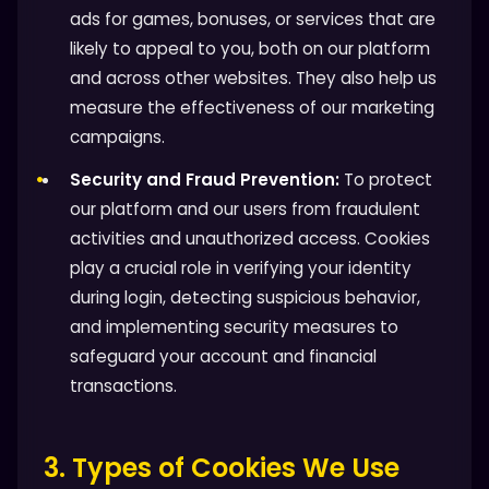
ads for games, bonuses, or services that are
likely to appeal to you, both on our platform
and across other websites. They also help us
measure the effectiveness of our marketing
campaigns.
Security and Fraud Prevention:
To protect
our platform and our users from fraudulent
activities and unauthorized access. Cookies
play a crucial role in verifying your identity
during login, detecting suspicious behavior,
and implementing security measures to
safeguard your account and financial
transactions.
3. Types of Cookies We Use