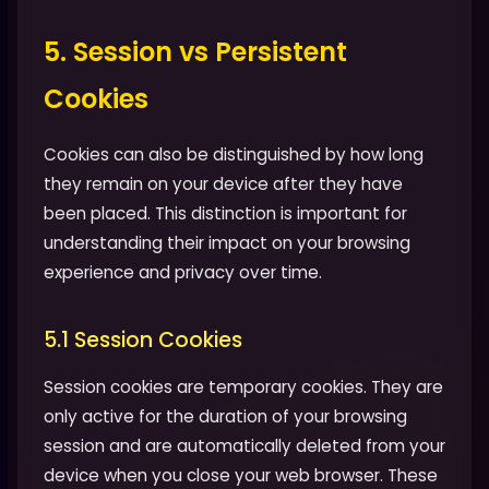
5. Session vs Persistent
Cookies
Cookies can also be distinguished by how long
they remain on your device after they have
been placed. This distinction is important for
understanding their impact on your browsing
experience and privacy over time.
5.1 Session Cookies
Session cookies are temporary cookies. They are
only active for the duration of your browsing
session and are automatically deleted from your
device when you close your web browser. These