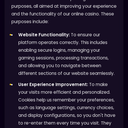
purposes, all aimed at improving your experience
and the functionality of our online casino. These
purposes include:
Website Functionality:
To ensure our
platform operates correctly. This includes
enabling secure logins, managing your
gaming sessions, processing transactions,
and allowing you to navigate between
different sections of our website seamlessly.
User Experience Improvement:
To make
your visits more efficient and personalized.
Cookies help us remember your preferences,
such as language settings, currency choices,
and display configurations, so you don't have
to re-enter them every time you visit. They