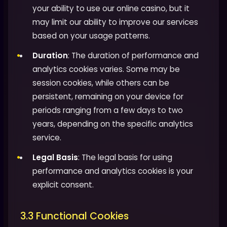
your ability to use our online casino, but it
may limit our ability to improve our services
based on your usage patterns.
Duration
: The duration of performance and
analytics cookies varies. Some may be
session cookies, while others can be
persistent, remaining on your device for
periods ranging from a few days to two
years, depending on the specific analytics
service.
Legal Basis
: The legal basis for using
performance and analytics cookies is your
explicit consent.
3.3 Functional Cookies