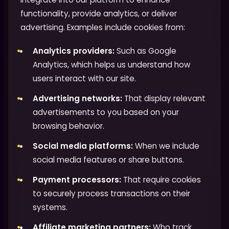
functionality, provide analytics, or deliver
advertising. Examples include cookies from:
Analytics providers:
Such as Google
Analytics, which helps us understand how
users interact with our site.
Advertising networks:
That display relevant
advertisements to you based on your
browsing behavior.
Social media platforms:
When we include
social media features or share buttons.
Payment processors:
That require cookies
to securely process transactions on their
systems.
Affiliate marketing partners:
Who track