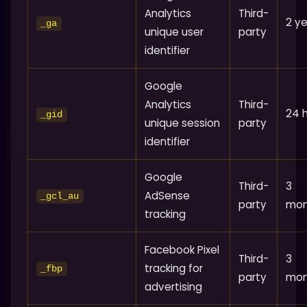
Analytics
Third-
2 y
_ga
unique user
party
identifier
Google
Analytics
Third-
24 
_gid
unique session
party
identifier
Google
Third-
3
AdSense
_gcl_au
party
mon
tracking
Facebook Pixel
Third-
3
tracking for
_fbp
party
mon
advertising