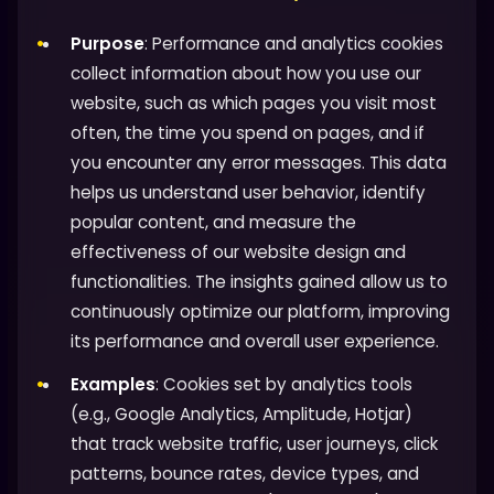
Purpose
: Performance and analytics cookies
collect information about how you use our
website, such as which pages you visit most
often, the time you spend on pages, and if
you encounter any error messages. This data
helps us understand user behavior, identify
popular content, and measure the
effectiveness of our website design and
functionalities. The insights gained allow us to
continuously optimize our platform, improving
its performance and overall user experience.
Examples
: Cookies set by analytics tools
(e.g., Google Analytics, Amplitude, Hotjar)
that track website traffic, user journeys, click
patterns, bounce rates, device types, and