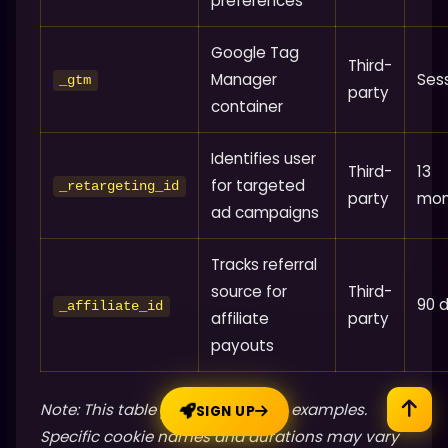
preferences
Google Tag
Third-
Manager
Ses
_gtm
party
container
Identifies user
Third-
13
for targeted
_retargeting_id
party
mon
ad campaigns
Tracks referral
source for
Third-
90 
_affiliate_id
affiliate
party
payouts
Note: This table provides generic examples.
SIGN UP
Specific cookie names and durations may vary