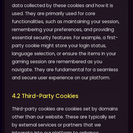
data collected by these cookies and how it is
used. They are primarily used for core
functionalities, such as maintaining your session,
remembering your preferences, and providing
essential security features. For example, a first-
party cookie might store your login status,
language selection, or ensure the items in your
gaming session are remembered as you
navigate. They are fundamental for a seamless
and secure user experience on our platform.
4.2 Third-Party Cookies
Third-party cookies are cookies set by domains
other than our website. These are typically set
by external services or partners that we
integrate into our platform to enhance